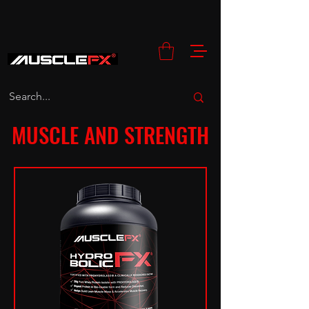
MUSCLE AND STRENGTH