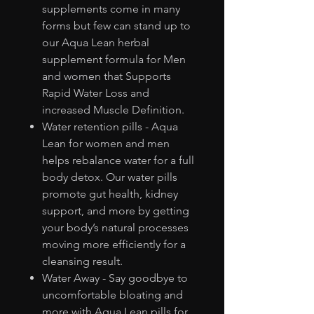
supplements come in many
forms but few can stand up to
our Aqua Lean herbal
supplement formula for Men
and women that Supports
Rapid Water Loss and
increased Muscle Definition.
Water retention pills - Aqua
Lean for women and men
helps rebalance water for a full
body detox. Our water pills
promote gut health, kidney
support, and more by getting
your body’s natural processes
moving more efficiently for a
cleansing result.
Water Away - Say goodbye to
uncomfortable bloating and
more with Aqua Lean pills for