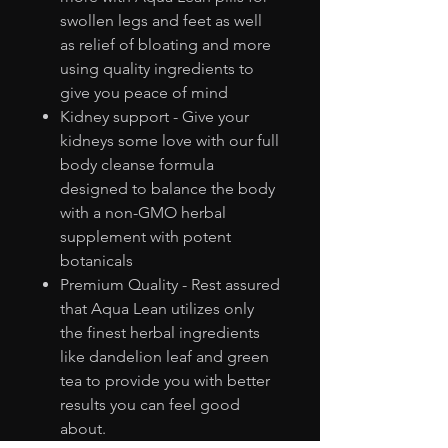
swollen legs and feet as well
as relief of bloating and more
using quality ingredients to
give you peace of mind
Kidney support - Give your
kidneys some love with our full
body cleanse formula
designed to balance the body
with a non-GMO herbal
supplement with potent
botanicals
Premium Quality - Rest assured
that Aqua Lean utilizes only
the finest herbal ingredients
like dandelion leaf and green
tea to provide you with better
results you can feel good
about.