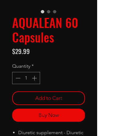
AQUALEAN 60
Capsules
Price
$29.99
Quantity
*
Add to Cart
Buy Now
Diuretic supplement - Diuretic